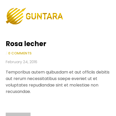
Skip
to
Men
content
Rosa lecher
/
0 COMMENTS
February 24, 2016
Temporibus autem quibusdam et aut officiis debitis
aut rerum necessitatibus saepe eveniet ut et
voluptates repudiandae sint et molestiae non
recusandae.