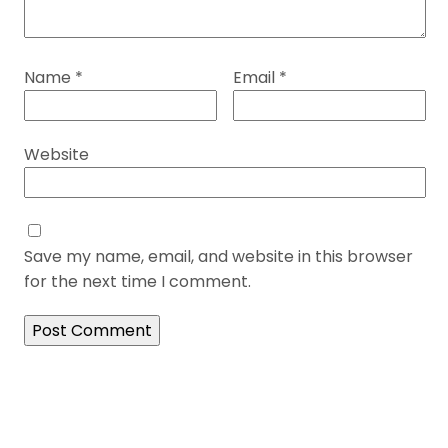
Name
*
Email
*
Website
Save my name, email, and website in this browser
for the next time I comment.