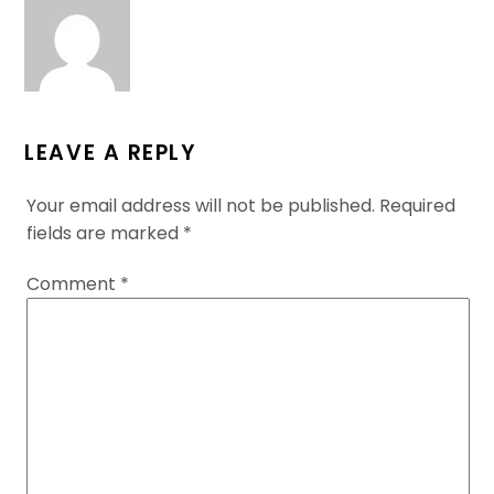
LEAVE A REPLY
Your email address will not be published.
Required
fields are marked
*
Comment
*