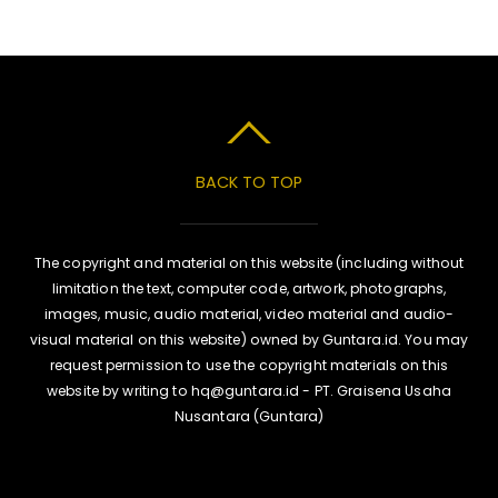
BACK TO TOP
The copyright and material on this website (including without
limitation the text, computer code, artwork, photographs,
images, music, audio material, video material and audio-
visual material on this website) owned by Guntara.id. You may
request permission to use the copyright materials on this
website by writing to hq@guntara.id - PT. Graisena Usaha
Nusantara (Guntara)