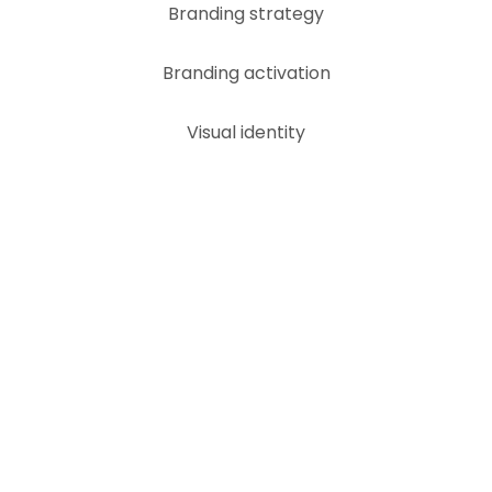
Skip
Branding strategy
to
content
Branding activation
Visual identity