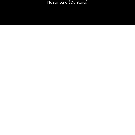
Nusantara (Guntara)