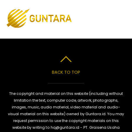
Skip
to
Men
content
BACK TO TOP
The copyright and material on this website (including without
limitation the text, computer code, artwork, photographs,
images, music, audio material, video material and audio-
visual material on this website) owned by Guntara.id. You may
request permission to use the copyright materials on this
website by writing to hq@guntara.id - PT. Graisena Usaha